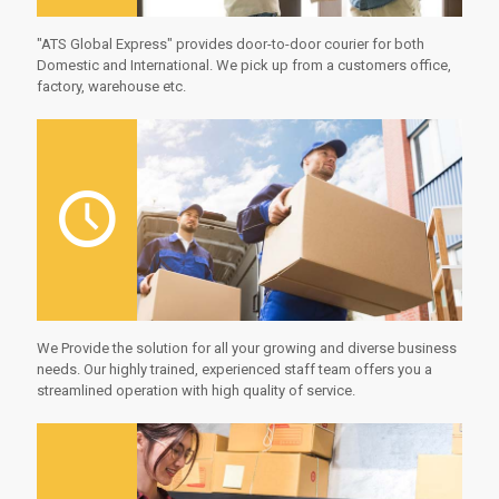
"ATS Global Express" provides door-to-door courier for both
Domestic and International. We pick up from a customers office,
factory, warehouse etc.
We Provide the solution for all your growing and diverse business
needs. Our highly trained, experienced staff team offers you a
streamlined operation with high quality of service.