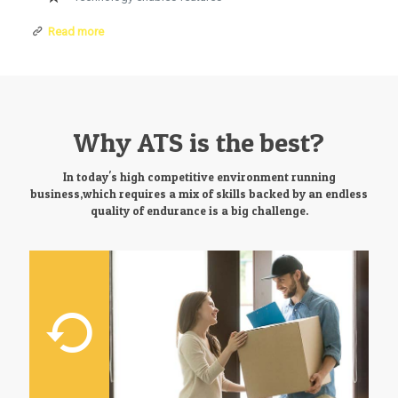
Read more
Why ATS is the best?
In today's high competitive environment running
business,which requires a mix of skills backed by an endless
quality of endurance is a big challenge.