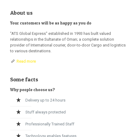
About us
Your customers will be as happy as you do
"ATS Global Express" established in 1993 has built valued
relationships in the Sultanate of Oman; a complete solution
provider of International courier, door-to-door Cargo and logistics
to various destinations.
Read more
Some facts
Why people choose us?
Delivery up to 24 hours
Stuff always protected
Professionally Trained Staff
Technology enables features