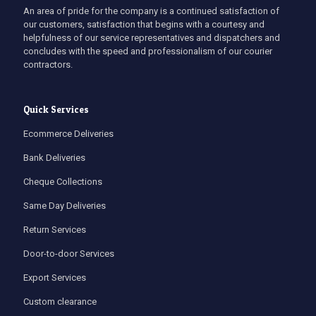
An area of pride for the company is a continued satisfaction of
our customers, satisfaction that begins with a courtesy and
helpfulness of our service representatives and dispatchers and
concludes with the speed and professionalism of our courier
contractors.
Quick Services
Ecommerce Deliveries
Bank Deliveries
Cheque Collections
Same Day Deliveries
Return Services
Door-to-door Services
Export Services
Custom clearance