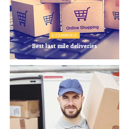
E-COMMERCE
Best last mile deliveries