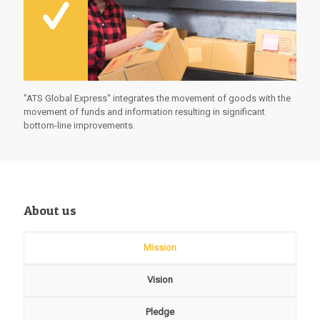
"ATS Global Express" integrates the movement of goods with the
movement of funds and information resulting in significant
bottom-line improvements.
About us
Mission
Vision
Pledge