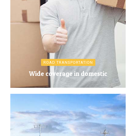
ROAD TRANSPORTATION
Wide coverage in domestic