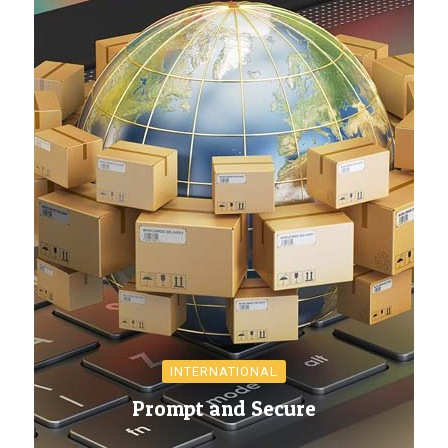
INTERNATIONAL
Prompt and Secure