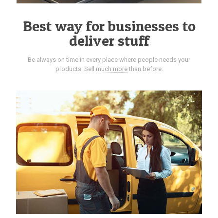
Best way for businesses to
deliver stuff
Be always on time in every place where people needs your
products. Sell
much more
than before.