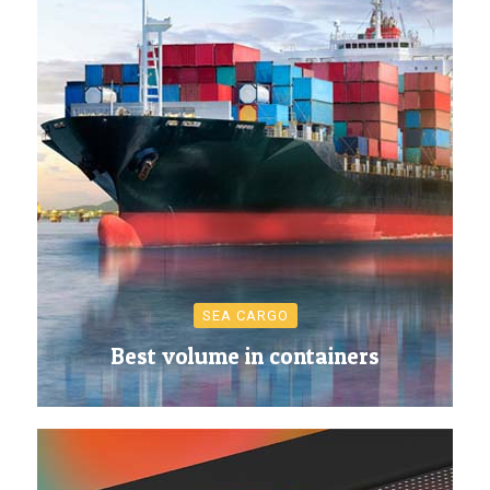
SEA CARGO
Best volume in containers