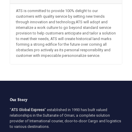
ATS is committed to provide 100% delight to our
customers with quality service by setting new trends
through innovation and technology.ATS will adopt and
internalize a work culture to go beyond standard service
provision to help customers anticipate and tailor a solution
to meet their needs, ATS will create historical land marks
forming a strong edifice for the future over coming all
obstacles pro actively as its personal responsibility and
customer with impeccable persononalize service.
Our Story
“
ATS Global Express
” established in 1993 has built valued
relationships in the Sultanate of Oman; a complete solution
provider of International courier, door-to-door Cargo and logistics
to various destinations.