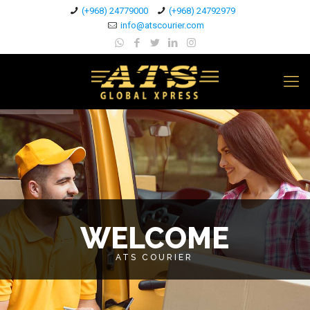
(+968) 24779000
(+968) 24792979
info@atscourier.com
WELCOME
ATS COURIER