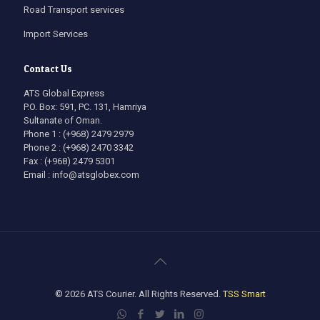
Road Transport services
Import Services
Contact Us
ATS Global Express
P.O. Box: 591, PC. 131, Hamriya
Sultanate of Oman.
Phone 1 : (+968) 2479 2979
Phone 2 : (+968) 2470 3342
Fax : (+968) 2479 5301
Email : info@atsglobex.com
© 2026 ATS Courier. All Rights Reserved.
TSS Smart