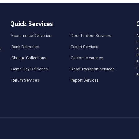
Quick Services
Ecommerce Deliveries
Door-to-door Services
A
P
Bank Deliveries
Export Services
s
S
P
Cheque Collections
Custom clearance
P
F
Same Day Deliveries
Road Transport services
E
Return Services
Import Services