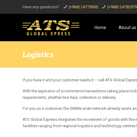
Have any questions?
(+968) 24779000
(+968) 24792979
Home
About us
Logistics
If you have it and your customer needs it – call ATS Global Express
With the explosion of e-commerce transactions taking place today
requirements, whether line-haul, collection or delivery.
For you as a customer, the OMAN-wide network already exists and
ATS Global Express integrates the movement of goods with the mo
facilities ranging from regional logistics and technology centres 