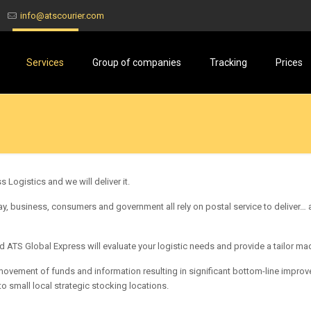
info@atscourier.com
Services
Group of companies
Tracking
Prices
 Logistics and we will deliver it.
, business, consumers and government all rely on postal service to deliver… a
 ATS Global Express will evaluate your logistic needs and provide a tailor 
vement of funds and information resulting in significant bottom-line improv
to small local strategic stocking locations.