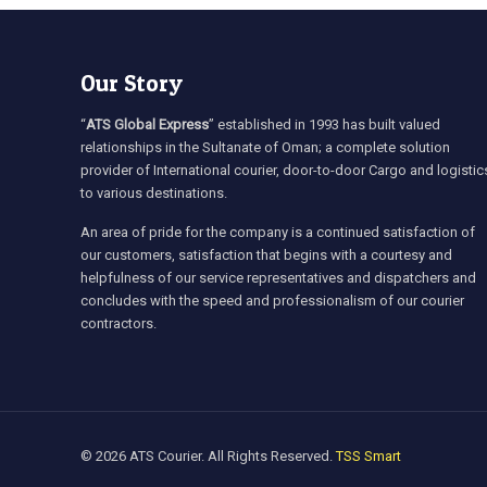
Our Story
“
ATS Global Express
” established in 1993 has built valued
relationships in the Sultanate of Oman; a complete solution
provider of International courier, door-to-door Cargo and logistic
to various destinations.
An area of pride for the company is a continued satisfaction of
our customers, satisfaction that begins with a courtesy and
helpfulness of our service representatives and dispatchers and
concludes with the speed and professionalism of our courier
contractors.
© 2026 ATS Courier. All Rights Reserved.
TSS Smart