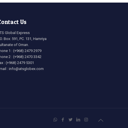
Contact Us
TS Global Express
.O. Box: 591, PC. 131, Hamriya
ultanate of Oman.
hone 1 : (+968) 2479 2979
hone 2 : (+968) 2470 3342
ax : (+968) 2479 5301
mail : info@atsglobex.com