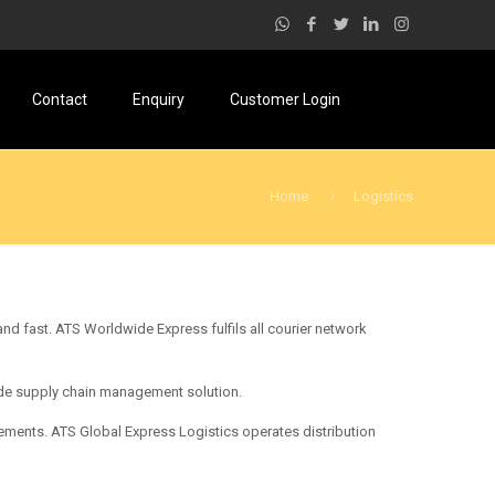
Contact
Enquiry
Customer Login
Home
Logistics
nd fast. ATS Worldwide Express fulfils all courier network
made supply chain management solution.
ements. ATS Global Express Logistics operates distribution