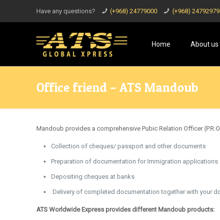
Have any questions?
(+968) 24779000
(+968) 24792979
Home
About us
Office friend – ATS Mandoub
Mandoub provides a comprehensive Pubic Relation Officer (P.R.O.
Collection of cheques/ passport and other documents
Preparation of documentation for Immigration applications
Depositing cheques at banks
Delivery of completed documentation together with your d
ATS Worldwide Express provides different Mandoub products: