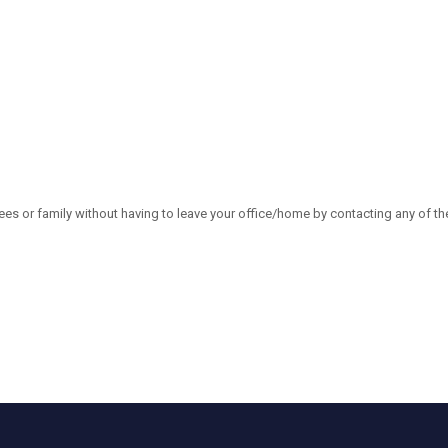
es or family without having to leave your office/home by contacting any of th