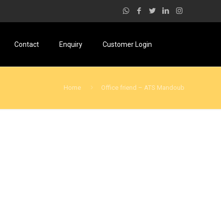
Contact
Enquiry
Customer Login
Home
Office friend – ATS Mandoub