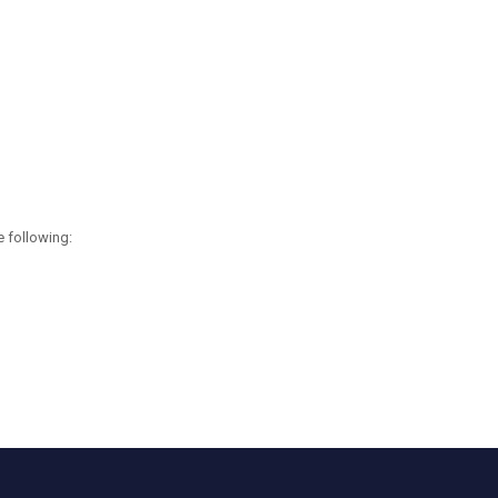
e following: