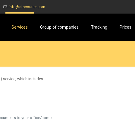
info@atscourier.com
Services
Group of companies
Tracking
Prices
) service, which includes:
ocuments to your office/home