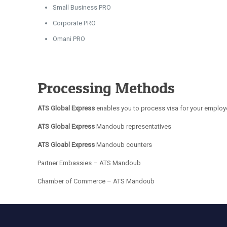
Small Business PRO
Corporate PRO
Omani PRO
Processing Methods
ATS Global Express
enables you to process visa for your employe
ATS Global Express
Mandoub representatives
ATS Gloabl Express
Mandoub counters
Partner Embassies – ATS Mandoub
Chamber of Commerce – ATS Mandoub